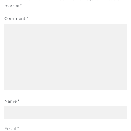
marked
*
Comment
*
Name
*
Email
*