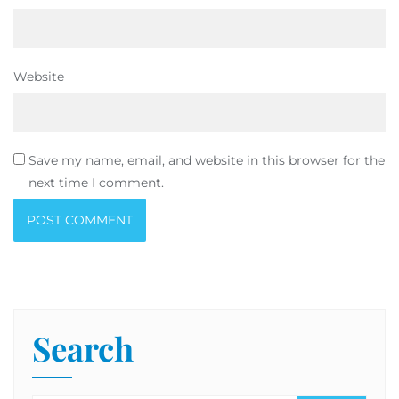
Website
Save my name, email, and website in this browser for the
next time I comment.
Search