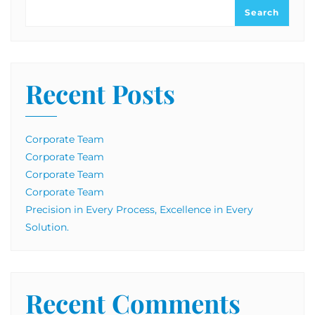
Search
Recent Posts
Corporate Team
Corporate Team
Corporate Team
Corporate Team
Precision in Every Process, Excellence in Every
Solution.
Recent Comments