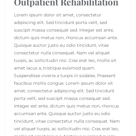
Outpatient Rehabilitation
Lorem ipsum dolor sit amet, consectetur
adipiscing elit. Sed tincidunt porta velit, sed
suscipit massa consequat sed. Integer est ante,
dictum quis metus non, rhoncus accumsan ante.
Quisque auctor justo eu odio tincidunt, vitae
consectetur nulla consequat. Nam vel aliquet
turpis, ac sollicitudin nisi. Cras erat leo, mollis sit
amet lacus a, tristique euismod quam.
Suspendisse viverra a turpis in sodales. Praesent
faucibus mollis congue. Lorem ipsum dolor sit
amet, consectetur adipiscing elit. Sed tincidunt
porta velit, sed suscipit massa consequat sed.
Integer est ante, dictum quis metus non, rhoncus
accumsan ante. Quisque auctor justo eu odio
tincidunt, vitae consectetur nulla consequat. Nam
vel aliquet turpis, ac sollicitudin nisi. Cras erat leo,