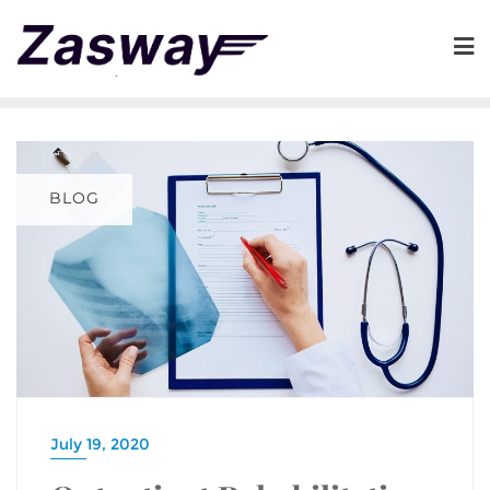
BLOG
July 19, 2020