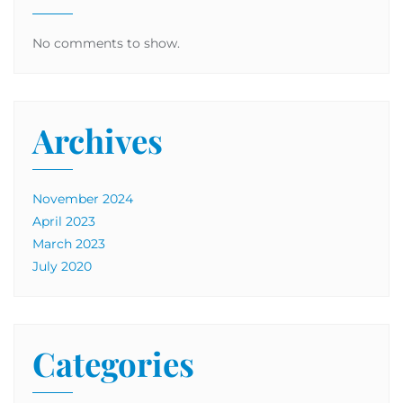
No comments to show.
Archives
November 2024
April 2023
March 2023
July 2020
Categories