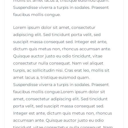
mollis sit amet lacus a, tristique euismod quam.
Suspendisse viverra a turpis in sodales. Praesent
faucibus mollis congue.
Lorem ipsum dolor sit amet, consectetur
adipiscing elit. Sed tincidunt porta velit, sed
suscipit massa consequat sed. Integer est ante,
dictum quis metus non, rhoncus accumsan ante.
Quisque auctor justo eu odio tincidunt, vitae
consectetur nulla consequat. Nam vel aliquet
turpis, ac sollicitudin nisi. Cras erat leo, mollis sit
amet lacus a, tristique euismod quam.
Suspendisse viverra a turpis in sodales. Praesent
faucibus mollis congue.Lorem ipsum dolor sit
amet, consectetur adipiscing elit. Sed tincidunt
porta velit, sed suscipit massa consequat sed.
Integer est ante, dictum quis metus non, rhoncus
accumsan ante. Quisque auctor justo eu odio
tincidunt, vitae consectetur nulla consequat. Nam