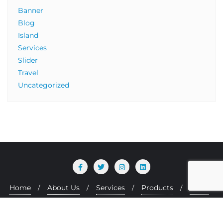
Banner
Blog
Island
Services
Slider
Travel
Uncategorized
Home
About Us
Services
Products
Team
Copyright ©2026 Zasway Technologies Ltd . All rights
reserved.