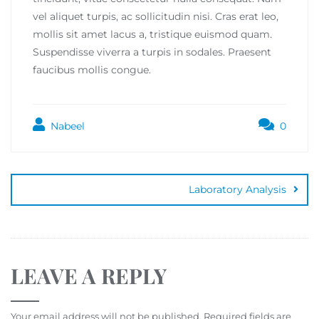
vel aliquet turpis, ac sollicitudin nisi. Cras erat leo,
mollis sit amet lacus a, tristique euismod quam.
Suspendisse viverra a turpis in sodales. Praesent
faucibus mollis congue.
Nabeel
0
Laboratory Analysis
LEAVE A REPLY
Your email address will not be published.
Required fields are