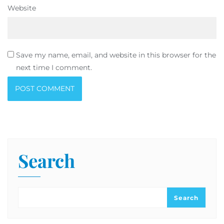
Website
Save my name, email, and website in this browser for the
next time I comment.
Search
Search