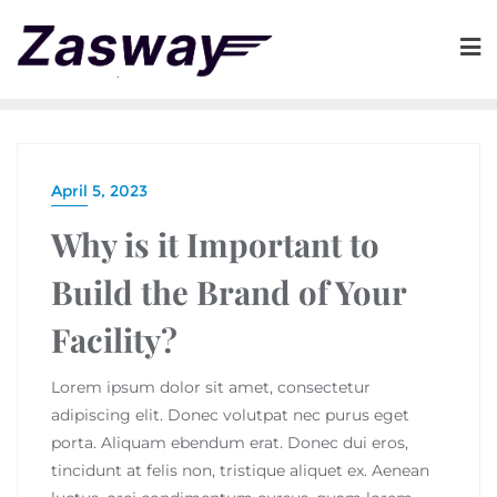
April 5, 2023
Why is it Important to
Build the Brand of Your
Facility?
Lorem ipsum dolor sit amet, consectetur
adipiscing elit. Donec volutpat nec purus eget
porta. Aliquam ebendum erat. Donec dui eros,
tincidunt at felis non, tristique aliquet ex. Aenean