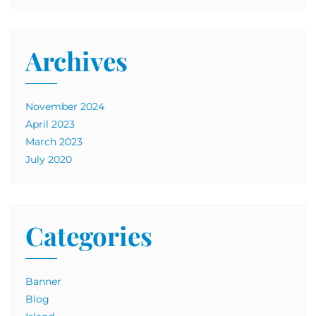
Archives
November 2024
April 2023
March 2023
July 2020
Categories
Banner
Blog