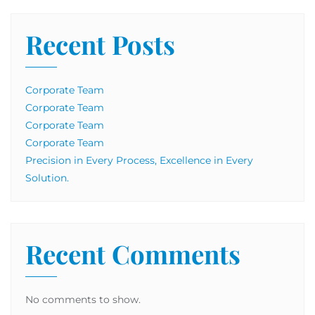
Recent Posts
Corporate Team
Corporate Team
Corporate Team
Corporate Team
Precision in Every Process, Excellence in Every
Solution.
Recent Comments
No comments to show.