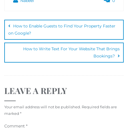
Nabeel
0
How to Enable Guests to Find Your Property Faster
on Google?
How to Write Text For Your Website That Brings
Bookings?
LEAVE A REPLY
Your email address will not be published.
Required fields are
marked
*
Comment
*