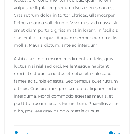
luctus, orci condimentum cursus, quam lorem
vulputate ligula, ac pretium risus metus non est.
Cras rutrum dolor in tortor ultrices, ullamcorper
finibus magna sollicitudin. Vivamus sed massa sit
amet diam porta dignissim at in lorem. In facilisis
quis erat at tempus. Aliquam semper diam mollis
mollis. Mauris dictum, ante ac interdum.
Astibulum, nibh ipsum condimentum felis, quis
luctus nisi nisl sed orci. Pellentesque habitant
morbi tristique senectus et netus et malesuada
fames ac turpis egestas. Sed tempus puet rutrum
ultrces. Cras pretium pretium odio aliquam tortor
interduma. Morbi commodo egestas mauris, et
porttitor ipsum iaculis fermentum. Phasellus ante
nibh, posuere gravida odio mattis cursus